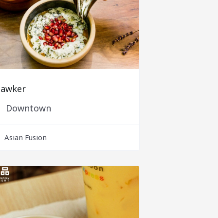
awker
Downtown
Asian Fusion