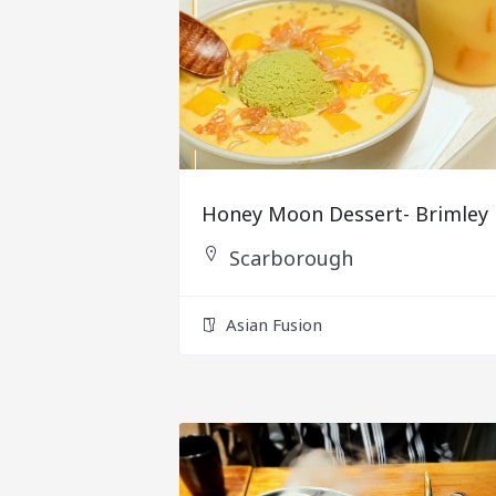
Honey Moon Dessert- Brimley
Scarborough
Asian Fusion