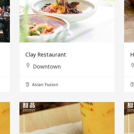
Clay Restaurant
H
Downtown
Asian Fusion