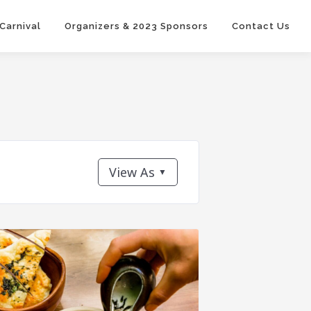
 Carnival
Organizers & 2023 Sponsors
Contact Us
View As