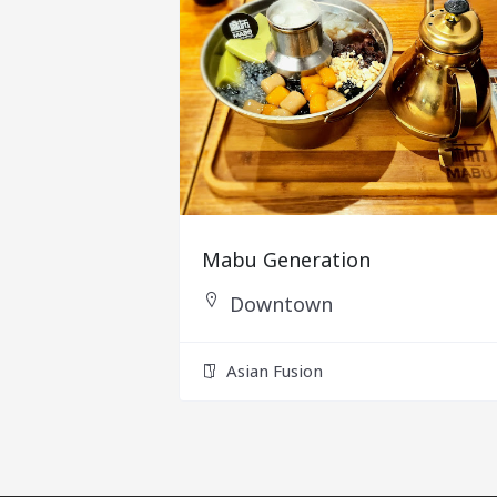
Mabu Generation
Downtown
Asian Fusion