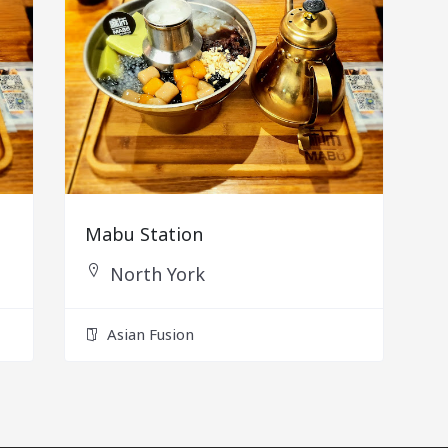
Mabu Station
North York
Asian Fusion