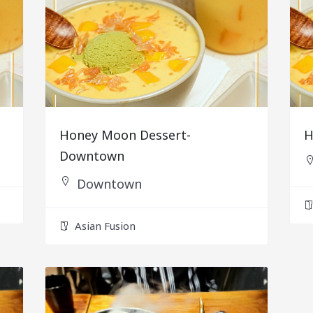
Honey Moon Dessert-
H
Downtown
Downtown
Asian Fusion