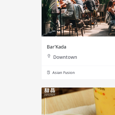
Bar’Kada
Downtown
Asian Fusion