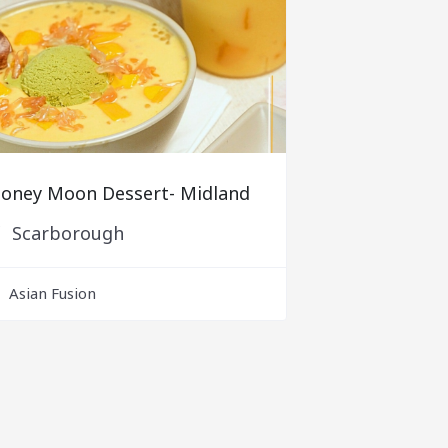
oney Moon Dessert- Midland
Scarborough
Asian Fusion