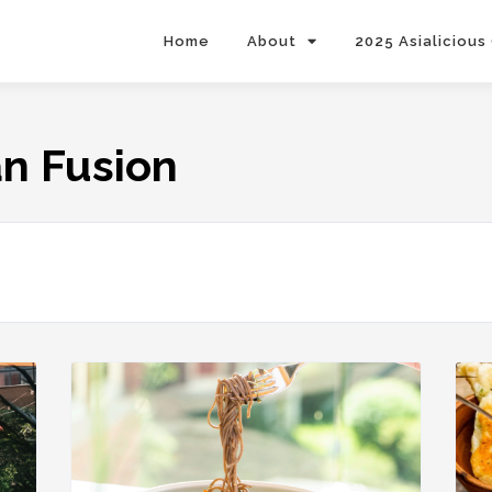
Home
About
2025 Asialicious
an Fusion