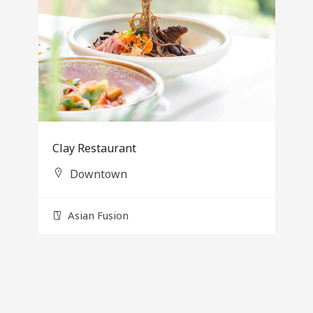
Clay Restaurant
Downtown
Asian Fusion