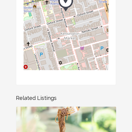
Related Listings