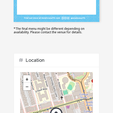
*The final menu might be different depending on
availability. Please contact the venue for details.
Location
+
−