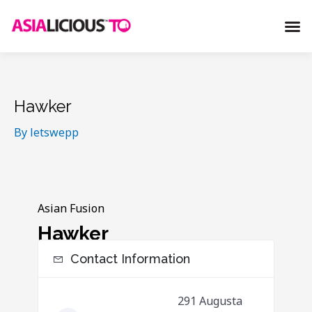
S
M
k
e
i
n
p
u
t
o
Hawker
c
By
letswepp
o
n
t
e
Asian Fusion
n
Hawker
t
Contact Information
291 Augusta