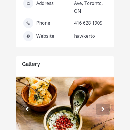
Address
Ave, Toronto,
ON
Phone
416 628 1905
Website
hawker.to
Gallery